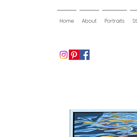
Home
About
Portraits
St