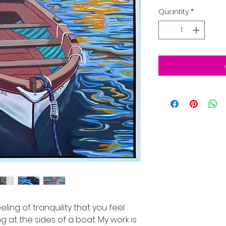
Quantity
*
eling of tranquility that you feel
 at the sides of a boat. My work is