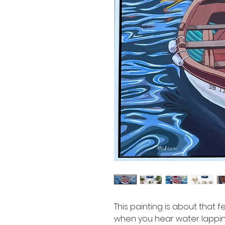
This painting is about that fe
when you hear water lapping