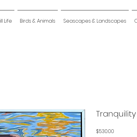
ill Life
Birds & Animals
Seascapes & Landscapes
Tranquility
Price
$530.00